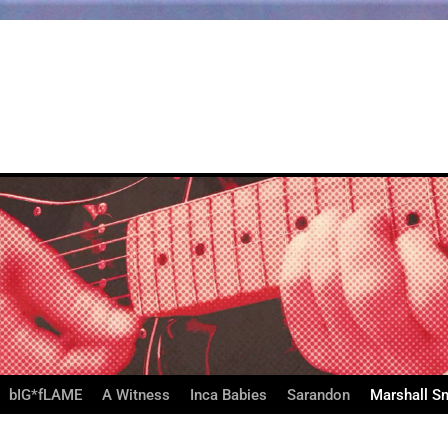
bIG*fLAME
A Witness
Inca Babies
Sarandon
Marshall S