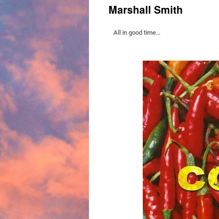
Marshall Smith
All in good time…