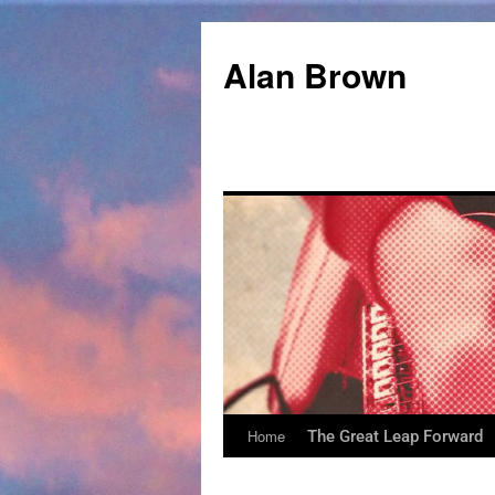
Alan Brown
Home
The Great Leap Forward