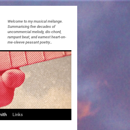
Welcome to my musical mélange.
Summarising five decades of
uncommercial melody, dis-chord,
rampant beat, and earnest heart-on-
me-sleeve peasant poetry…
mith
Links