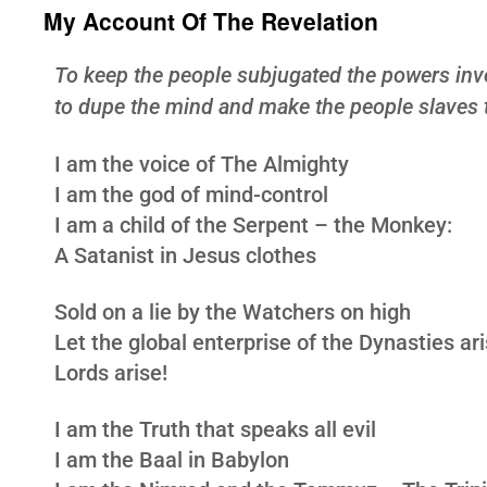
My Account Of The Revelation
To keep the people subjugated the powers inv
to dupe the mind and make the people slaves t
I am the voice of The Almighty
I am the god of mind-control
I am a child of the Serpent – the Monkey:
A Satanist in Jesus clothes
Sold on a lie by the Watchers on high
Let the global enterprise of the Dynasties ar
Lords arise!
I am the Truth that speaks all evil
I am the Baal in Babylon