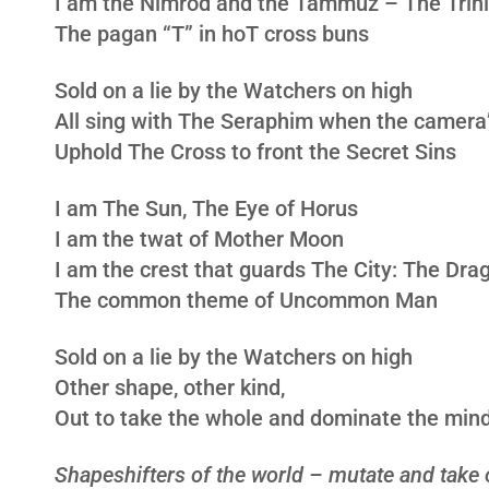
I am the Nimrod and the Tammuz – The Trini
The pagan “T” in hoT cross buns
Sold on a lie by the Watchers on high
All sing with The Seraphim when the camera’
Uphold The Cross to front the Secret Sins
I am The Sun, The Eye of Horus
I am the twat of Mother Moon
I am the crest that guards The City: The Dra
The common theme of Uncommon Man
Sold on a lie by the Watchers on high
Other shape, other kind,
Out to take the whole and dominate the min
Shapeshifters of the world – mutate and take 