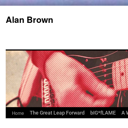
Alan Brown
Home
The Great Leap Forward
bIG*fLAME
A 