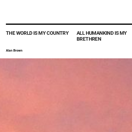
THE WORLD IS MY COUNTRY
ALL HUMANKIND IS MY
BRETHREN
Alan Brown