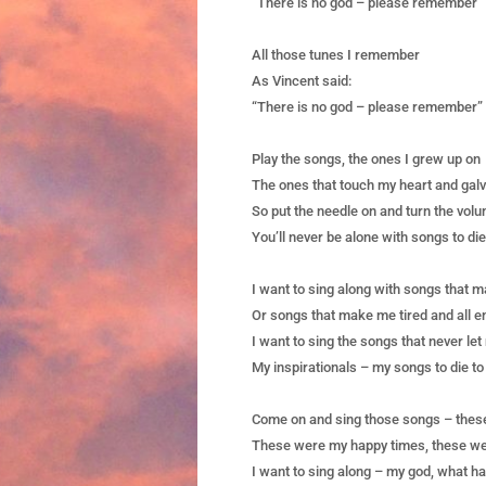
“There is no god – please remember”
All those tunes I remember
As Vincent said:
“There is no god – please remember”
Play the songs, the ones I grew up on
The ones that touch my heart and gal
So put the needle on and turn the vol
You’ll never be alone with songs to die
I want to sing along with songs that 
Or songs that make me tired and all e
I want to sing the songs that never le
My inspirationals – my songs to die to
Come on and sing those songs – these
These were my happy times, these we
I want to sing along – my god, what h