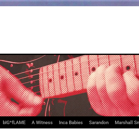
bIG*fLAME
A Witness
Inca Babies
Sarandon
Marshall S