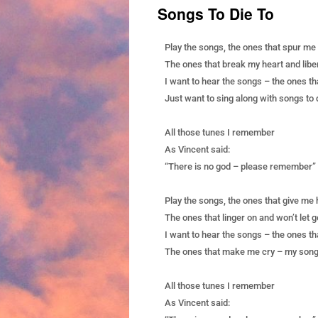
Songs To Die To
Play the songs, the ones that spur me
The ones that break my heart and libe
I want to hear the songs – the ones th
Just want to sing along with songs to 
All those tunes I remember
As Vincent said:
“There is no god – please remember”
Play the songs, the ones that give me
The ones that linger on and won’t let g
I want to hear the songs – the ones t
The ones that make me cry – my songs
All those tunes I remember
As Vincent said: