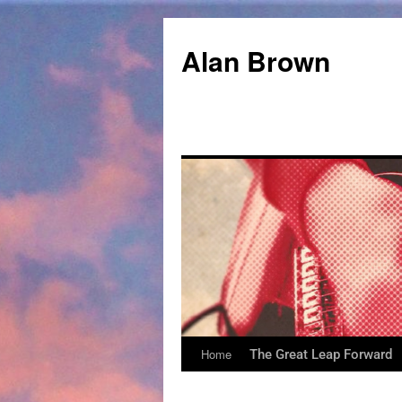
Alan Brown
Home
The Great Leap Forward