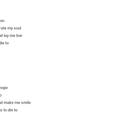
 on
rate my soul
at lay me low
die to
 hope
o
hat make me smile
 to die to