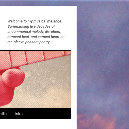
Welcome to my musical mélange.
Summarising five decades of
uncommercial melody, dis-chord,
rampant beat, and earnest heart-on-
me-sleeve peasant poetry…
mith
Links