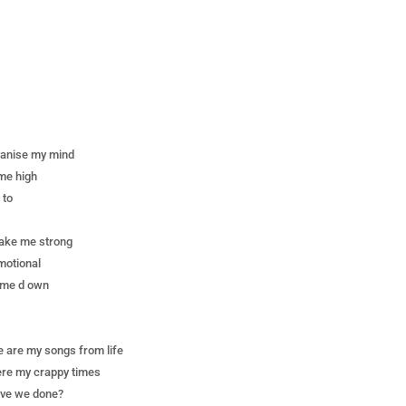
vanise my mind
ume high
 to
make me strong
motional
t me d own
 are my songs from life
re my crappy times
ave we done?