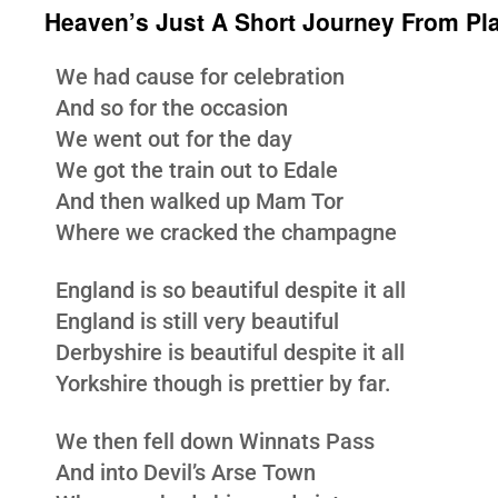
Heaven’s Just A Short Journey From Pl
We had cause for celebration
And so for the occasion
We went out for the day
We got the train out to Edale
And then walked up Mam Tor
Where we cracked the champagne
England is so beautiful despite it all
England is still very beautiful
Derbyshire is beautiful despite it all
Yorkshire though is prettier by far.
We then fell down Winnats Pass
And into Devil’s Arse Town