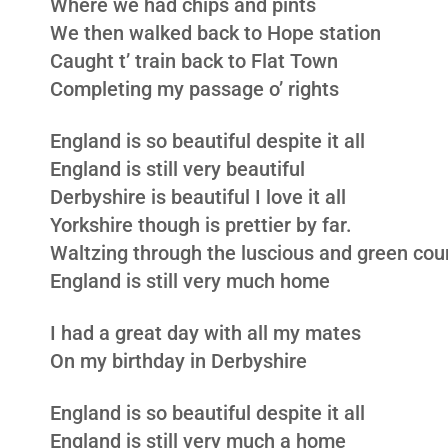
Where we had chips and pints
We then walked back to Hope station
Caught t’ train back to Flat Town
Completing my passage o’ rights
England is so beautiful despite it all
England is still very beautiful
Derbyshire is beautiful I love it all
Yorkshire though is prettier by far.
Waltzing through the luscious and green cou
England is still very much home
I had a great day with all my mates
On my birthday in Derbyshire
England is so beautiful despite it all
England is still very much a home