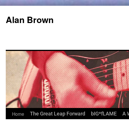
Alan Brown
Home
The Great Leap Forward
bIG*fLAME
A 