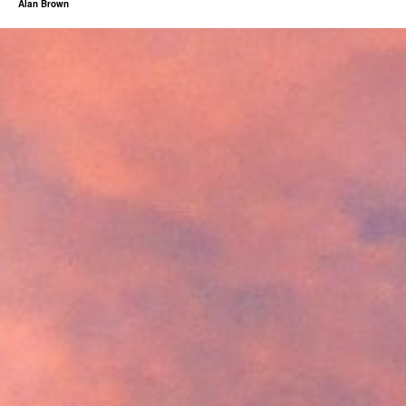
Alan Brown