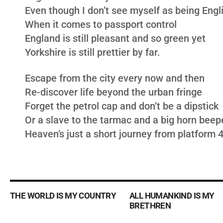
Even though I don’t see myself as being Engl
When it comes to passport control
England is still pleasant and so green yet
Yorkshire is still prettier by far.
Escape from the city every now and then
Re-discover life beyond the urban fringe
Forget the petrol cap and don’t be a dipstick
Or a slave to the tarmac and a big horn beep
Heaven’s just a short journey from platform 
THE WORLD IS MY COUNTRY
ALL HUMANKIND IS MY
BRETHREN